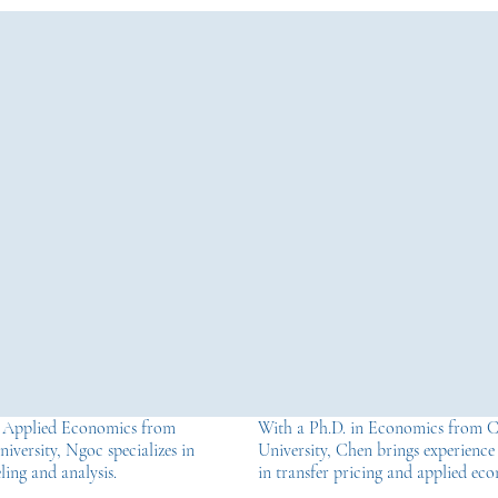
n Applied Economics from
With a Ph.D. in Economics from 
iversity, Ngoc specializes in
University, Chen brings experience
ing and analysis.
in transfer pricing and applied ec