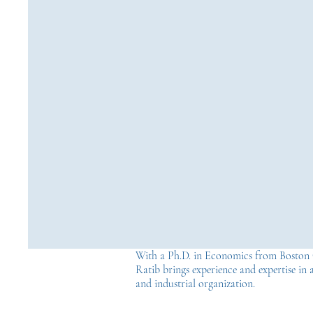
With a Ph.D. in Economics from Boston 
Ratib brings experience and expertise in a
and industrial organization.