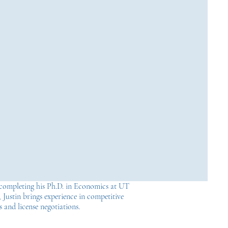
completing his Ph.D. in Economics at UT
 Justin brings experience in competitive
s and license negotiations.