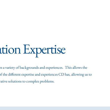
xperience
Selected Publications & Presentations
Ca
tion Expertise
m a variety of backgrounds and experiences. This allows the
f the different expertise and experiences CD has, allowing us to
vative solutions to complex problems.