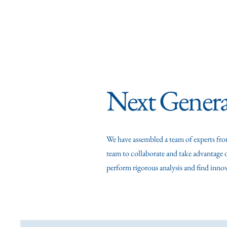
Our Team
E
Next Genera
We have assembled a team of experts fro
team to collaborate and take advantage o
perform rigorous analysis and find inno