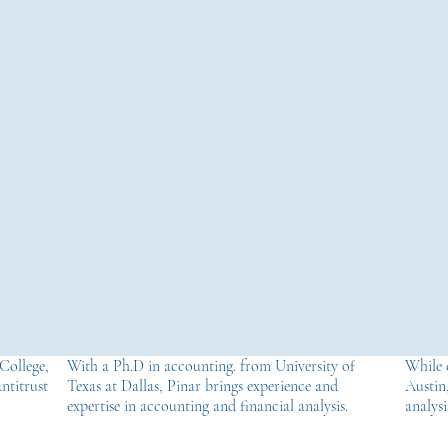
College,
With a Ph.D in accounting. from University of
While 
ntitrust
Texas at Dallas, Pinar brings experience and
Austin,
expertise in accounting and financial analysis.
analysi