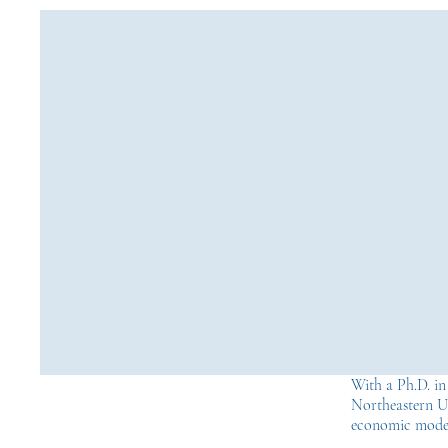
With a Ph.D. i
Northeastern Un
economic model