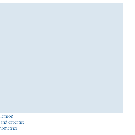
Clemson
 and expertise
onometrics.