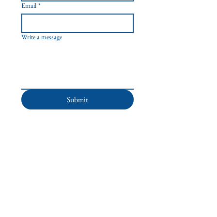
Email
*
Write a message
Submit