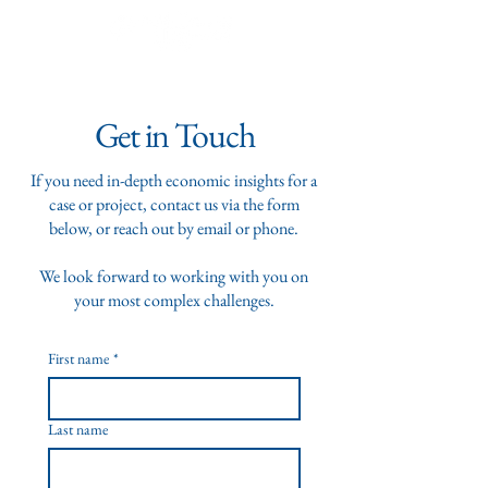
Get in Touch
If you need in-depth economic insights for a
case or project, contact us via the form
below, or reach out by email or phone.
We look forward to working with you on
your most complex challenges.
First name
*
Last name