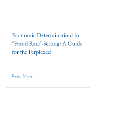
Economic Determinations in
"Frand Rate"-Setting: A Guide
for the Perplexed
Read More