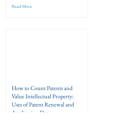
Read More
How to Count Patents and
Value Intellectual Property:
Uses of Patent Renewal and
Application Data