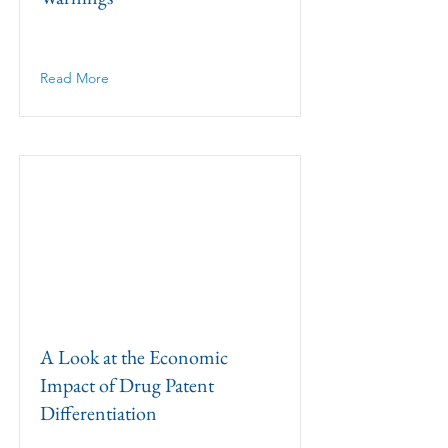
Read More
A Look at the Economic
Impact of Drug Patent
Differentiation