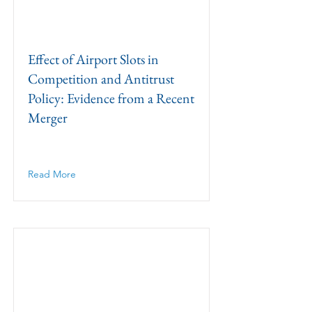
Effect of Airport Slots in
Competition and Antitrust
Policy: Evidence from a Recent
Merger
Read More