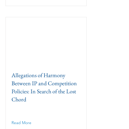
Allegations of Harmony
Between IP and Competition
Policies: In Search of the Lost
Chord
Read More