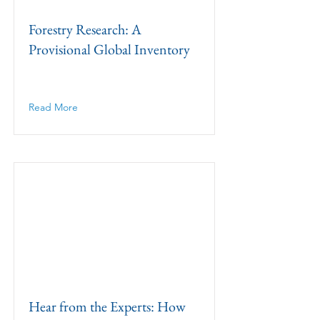
Forestry Research: A
Provisional Global Inventory
Read More
Hear from the Experts: How