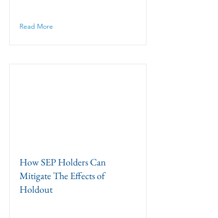
Read More
How SEP Holders Can
Mitigate The Effects of
Holdout