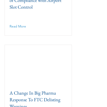
of Compliance with Airport
Slot Control
Read More
A Change In Big Pharma
Response To FTC Delisting
Warnings