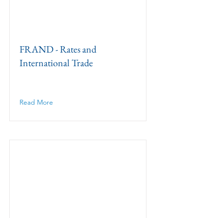
FRAND - Rates and
International Trade
Read More