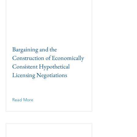
Bargaining and the
Construction of Economically
Consistent Hypothetical
Licensing Negotiations
Read More