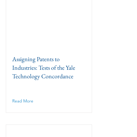
Assigning Patents to
Industries: Tests of the Yale
Technology Concordance
Read More