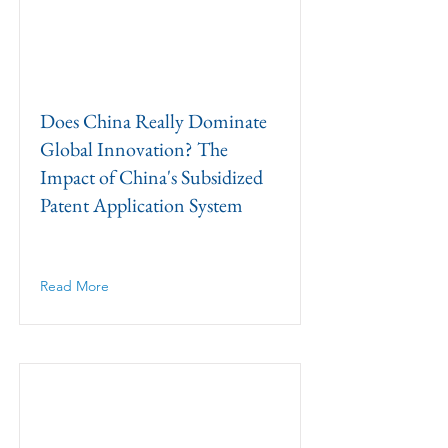
Does China Really Dominate
Global Innovation? The
Impact of China's Subsidized
Patent Application System
Read More