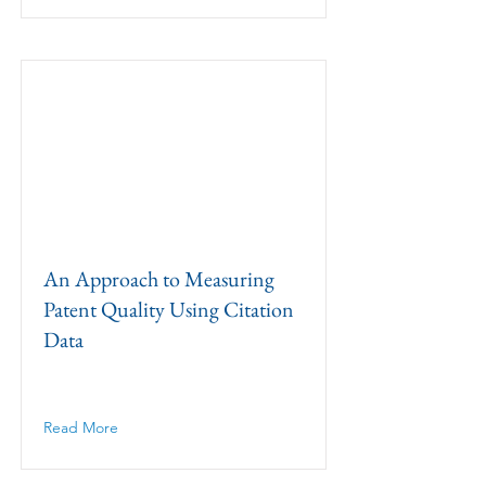
An Approach to Measuring
Patent Quality Using Citation
Data
Read More