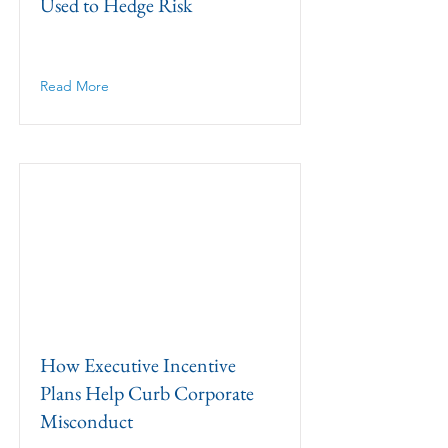
Used to Hedge Risk
Read More
How Executive Incentive
Plans Help Curb Corporate
Misconduct