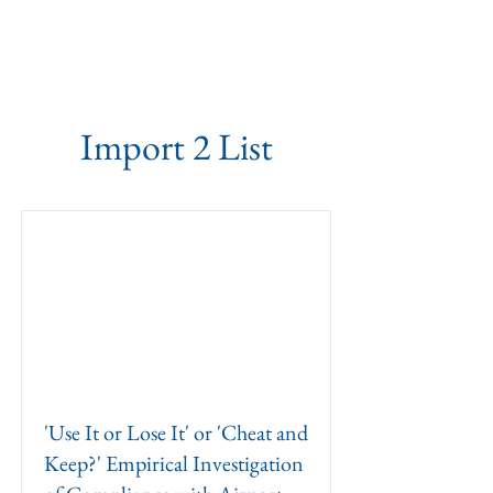
Import 2 List
'Use It or Lose It' or 'Cheat and
Keep?' Empirical Investigation