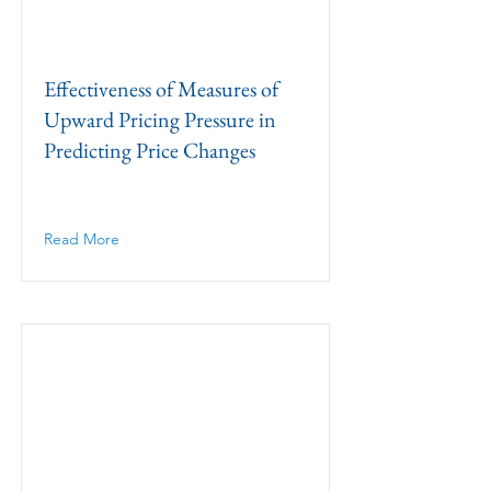
Effectiveness of Measures of
Upward Pricing Pressure in
Predicting Price Changes
Read More