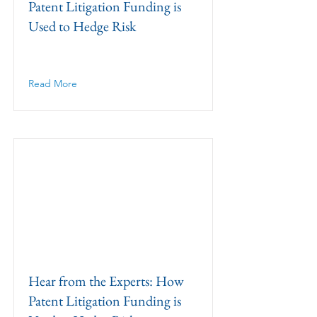
Patent Litigation Funding is
Used to Hedge Risk
Read More
Hear from the Experts: How
Patent Litigation Funding is