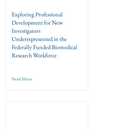
Exploring Professional
Development for New
Investigators
Underrepresented in the
Federally Funded Biomedical
Research Workforce
Read More