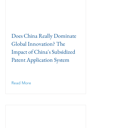
Does China Really Dominate
Global Innovation? The
Impact of China's Subsidized
Patent Application System
Read More