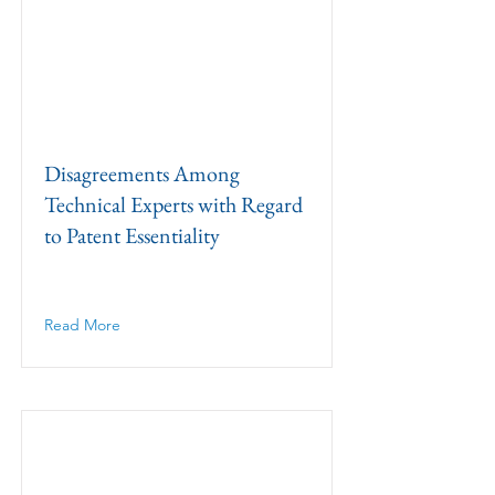
Disagreements Among
Technical Experts with Regard
to Patent Essentiality
Read More