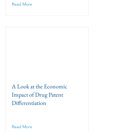
Read More
A Look at the Economic
Impact of Drug Patent
Differentiation
Read More