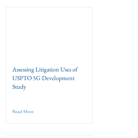
Assessing Litigation Uses of
USPTO 5G Development
Study
Read More