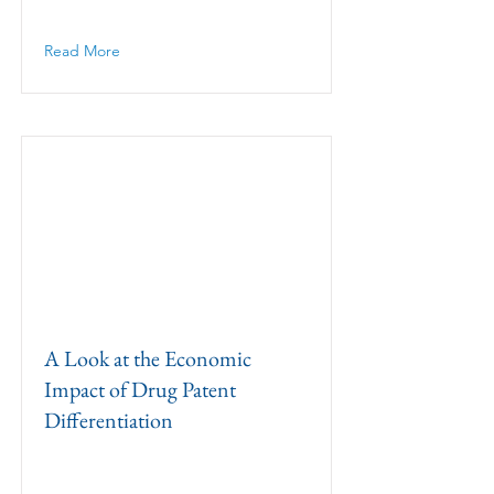
Read More
A Look at the Economic
Impact of Drug Patent
Differentiation